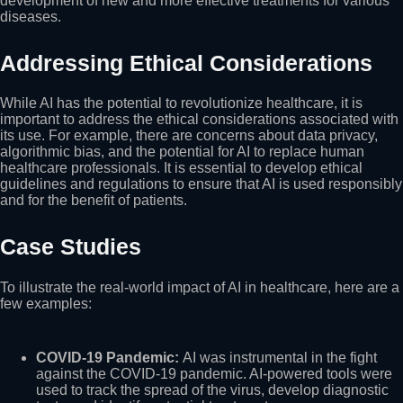
development of new and more effective treatments for various
diseases.
Addressing Ethical Considerations
While AI has the potential to revolutionize healthcare, it is
important to address the ethical considerations associated with
its use. For example, there are concerns about data privacy,
algorithmic bias, and the potential for AI to replace human
healthcare professionals. It is essential to develop ethical
guidelines and regulations to ensure that AI is used responsibly
and for the benefit of patients.
Case Studies
To illustrate the real-world impact of AI in healthcare, here are a
few examples:
COVID-19 Pandemic:
AI was instrumental in the fight
against the COVID-19 pandemic. AI-powered tools were
used to track the spread of the virus, develop diagnostic