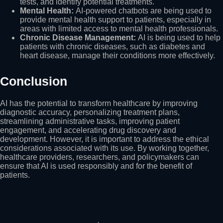
tests, and identify potential treatments.
Mental Health:
AI-powered chatbots are being used to
provide mental health support to patients, especially in
areas with limited access to mental health professionals.
Chronic Disease Management:
AI is being used to help
patients with chronic diseases, such as diabetes and
heart disease, manage their conditions more effectively.
Conclusion
AI has the potential to transform healthcare by improving
diagnostic accuracy, personalizing treatment plans,
streamlining administrative tasks, improving patient
engagement, and accelerating drug discovery and
development. However, it is important to address the ethical
considerations associated with its use. By working together,
healthcare providers, researchers, and policymakers can
ensure that AI is used responsibly and for the benefit of
patients.