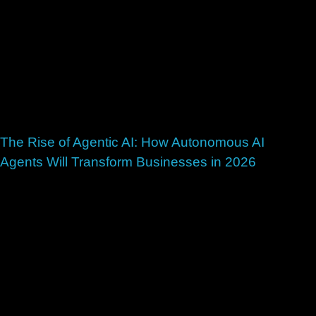
The Rise of Agentic AI: How Autonomous AI
Agents Will Transform Businesses in 2026
July 1, 2026