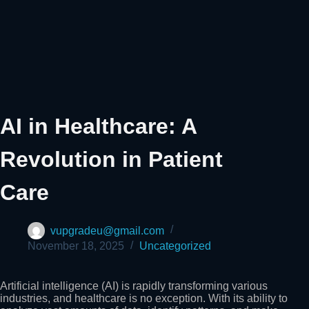
AI in Healthcare: A
Revolution in Patient
Care
vupgradeu@gmail.com
November 18, 2025
Uncategorized
Artificial intelligence (AI) is rapidly transforming various
industries, and healthcare is no exception. With its ability to