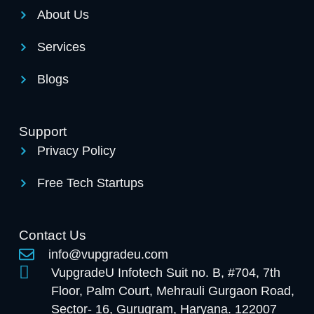
About Us
Services
Blogs
Support
Privacy Policy
Free Tech Startups
Contact Us
info@vupgradeu.com
VupgradeU Infotech Suit no. B, #704, 7th
Floor, Palm Court, Mehrauli Gurgaon Road,
Sector- 16, Gurugram, Haryana. 122007