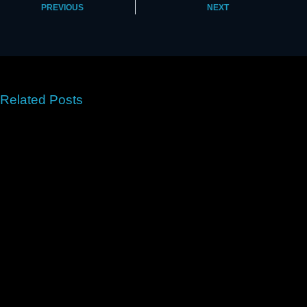
PREVIOUS
NEXT
Related Posts