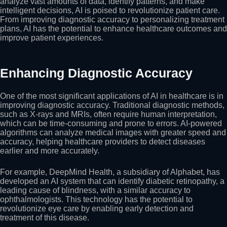
analyze vast amounts of data, identify patterns, and make
intelligent decisions, AI is poised to revolutionize patient care.
From improving diagnostic accuracy to personalizing treatment
plans, AI has the potential to enhance healthcare outcomes and
improve patient experiences.
Enhancing Diagnostic Accuracy
One of the most significant applications of AI in healthcare is in
improving diagnostic accuracy. Traditional diagnostic methods,
such as X-rays and MRIs, often require human interpretation,
which can be time-consuming and prone to errors. AI-powered
algorithms can analyze medical images with greater speed and
accuracy, helping healthcare providers to detect diseases
earlier and more accurately.
For example, DeepMind Health, a subsidiary of Alphabet, has
developed an AI system that can identify diabetic retinopathy, a
leading cause of blindness, with a similar accuracy to
ophthalmologists. This technology has the potential to
revolutionize eye care by enabling early detection and
treatment of this disease.