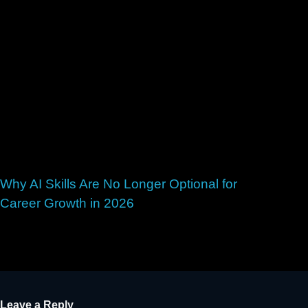
Why AI Skills Are No Longer Optional for
Career Growth in 2026
May 28, 2026
Leave a Reply