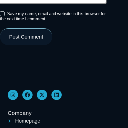
Save my name, email and website in this browser for
the next time I comment.
Post Comment
Company
Homepage