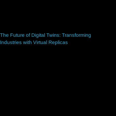
The Future of Digital Twins: Transforming
Industries with Virtual Replicas
July 2, 2026