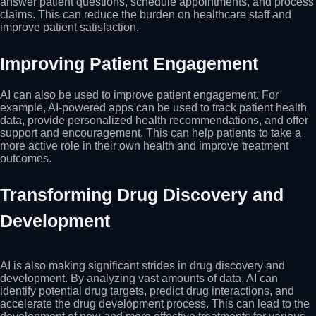
answer patient questions, schedule appointments, and process
claims. This can reduce the burden on healthcare staff and
improve patient satisfaction.
Improving Patient Engagement
AI can also be used to improve patient engagement. For
example, AI-powered apps can be used to track patient health
data, provide personalized health recommendations, and offer
support and encouragement. This can help patients to take a
more active role in their own health and improve treatment
outcomes.
Transforming Drug Discovery and
Development
AI is also making significant strides in drug discovery and
development. By analyzing vast amounts of data, AI can
identify potential drug targets, predict drug interactions, and
accelerate the drug development process. This can lead to the