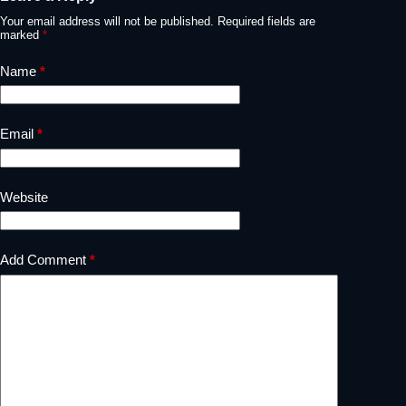
Your email address will not be published.
Required fields are
marked
*
Name
*
Email
*
Website
Add Comment
*