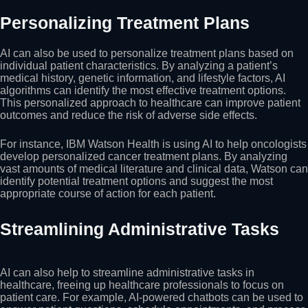
Personalizing Treatment Plans
AI can also be used to personalize treatment plans based on
individual patient characteristics. By analyzing a patient’s
medical history, genetic information, and lifestyle factors, AI
algorithms can identify the most effective treatment options.
This personalized approach to healthcare can improve patient
outcomes and reduce the risk of adverse side effects.
For instance, IBM Watson Health is using AI to help oncologists
develop personalized cancer treatment plans. By analyzing
vast amounts of medical literature and clinical data, Watson can
identify potential treatment options and suggest the most
appropriate course of action for each patient.
Streamlining Administrative Tasks
AI can also help to streamline administrative tasks in
healthcare, freeing up healthcare professionals to focus on
patient care. For example, AI-powered chatbots can be used to