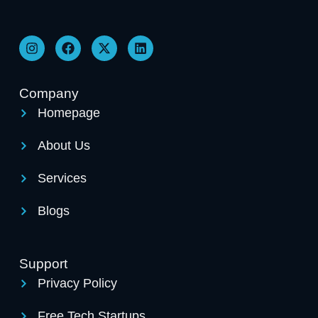
Company
Homepage
About Us
Services
Blogs
Support
Privacy Policy
Free Tech Startups