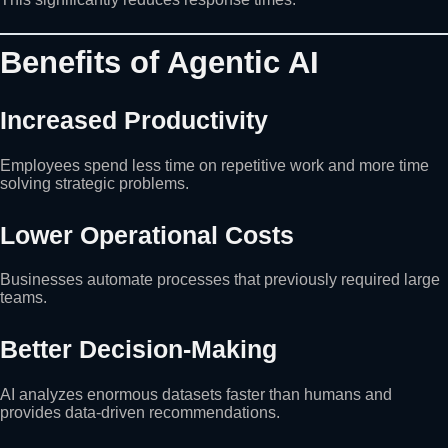
Benefits of Agentic AI
Increased Productivity
Employees spend less time on repetitive work and more time
solving strategic problems.
Lower Operational Costs
Businesses automate processes that previously required large
teams.
Better Decision-Making
AI analyzes enormous datasets faster than humans and
provides data-driven recommendations.