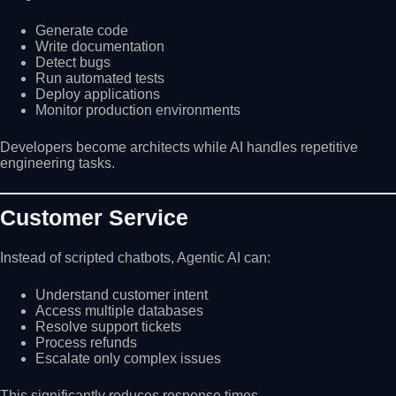
Generate code
Write documentation
Detect bugs
Run automated tests
Deploy applications
Monitor production environments
Developers become architects while AI handles repetitive
engineering tasks.
Customer Service
Instead of scripted chatbots, Agentic AI can:
Understand customer intent
Access multiple databases
Resolve support tickets
Process refunds
Escalate only complex issues
This significantly reduces response times.