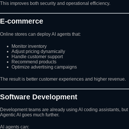
This improves both security and operational efficiency.
E-commerce
Online stores can deploy AI agents that:
Monitor inventory
Adjust pricing dynamically
Handle customer support
Recommend products
Optimize advertising campaigns
The result is better customer experiences and higher revenue.
Software Development
Development teams are already using AI coding assistants, but
Agentic AI goes much further.
AI agents can: