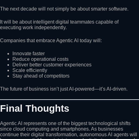
The next decade will not simply be about smarter software.
It will be about intelligent digital teammates capable of
executing work independently.
Companies that embrace Agentic AI today will:
Innovate faster
Reduce operational costs
Deliver better customer experiences
Scale efficiently
Stay ahead of competitors
The future of business isn’t just AI-powered—it’s AI-driven.
Final Thoughts
Agentic AI represents one of the biggest technological shifts
since cloud computing and smartphones. As businesses
continue their digital transformation, autonomous AI agents will