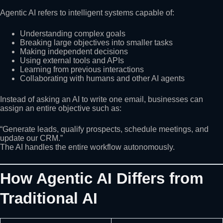
Agentic AI refers to intelligent systems capable of:
Understanding complex goals
Breaking large objectives into smaller tasks
Making independent decisions
Using external tools and APIs
Learning from previous interactions
Collaborating with humans and other AI agents
Instead of asking an AI to write one email, businesses can
assign an entire objective such as:
“Generate leads, qualify prospects, schedule meetings, and
update our CRM.”
The AI handles the entire workflow autonomously.
How Agentic AI Differs from
Traditional AI