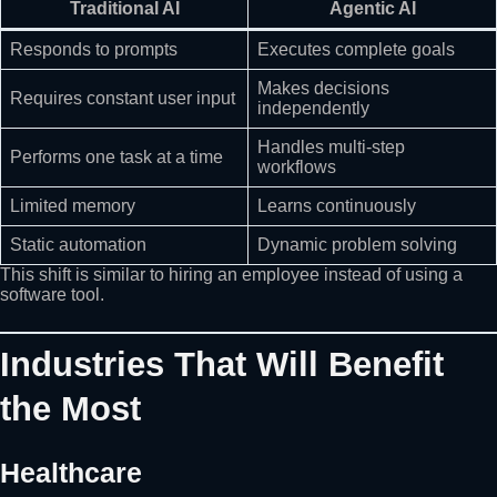
Traditional AI
Agentic AI
Responds to prompts
Executes complete goals
Makes decisions
Requires constant user input
independently
Handles multi-step
Performs one task at a time
workflows
Limited memory
Learns continuously
Static automation
Dynamic problem solving
This shift is similar to hiring an employee instead of using a
software tool.
Industries That Will Benefit
the Most
Healthcare