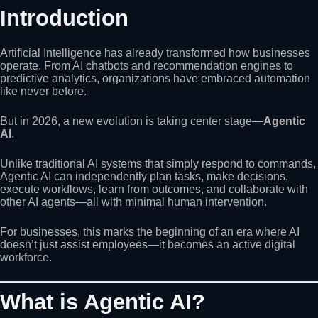
Introduction
Artificial Intelligence has already transformed how businesses
operate. From AI chatbots and recommendation engines to
predictive analytics, organizations have embraced automation
like never before.
But in 2026, a new evolution is taking center stage—
Agentic
AI
.
Unlike traditional AI systems that simply respond to commands,
Agentic AI can independently plan tasks, make decisions,
execute workflows, learn from outcomes, and collaborate with
other AI agents—all with minimal human intervention.
For businesses, this marks the beginning of an era where AI
doesn’t just assist employees—it becomes an active digital
workforce.
What is Agentic AI?