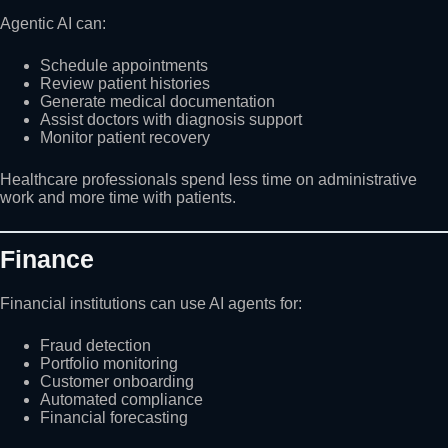
Agentic AI can:
Schedule appointments
Review patient histories
Generate medical documentation
Assist doctors with diagnosis support
Monitor patient recovery
Healthcare professionals spend less time on administrative
work and more time with patients.
Finance
Financial institutions can use AI agents for:
Fraud detection
Portfolio monitoring
Customer onboarding
Automated compliance
Financial forecasting