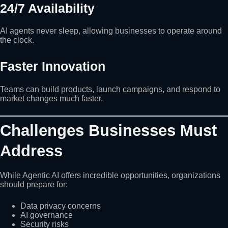
24/7 Availability
AI agents never sleep, allowing businesses to operate around
the clock.
Faster Innovation
Teams can build products, launch campaigns, and respond to
market changes much faster.
Challenges Businesses Must
Address
While Agentic AI offers incredible opportunities, organizations
should prepare for:
Data privacy concerns
AI governance
Security risks