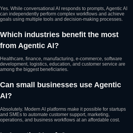
Yes. While conversational AI responds to prompts, Agentic AI
can independently perform complex workflows and achieve
goals using multiple tools and decision-making processes.
Which industries benefit the most
from Agentic AI?
Healthcare, finance, manufacturing, e-commerce, software
development, logistics, education, and customer service are
among the biggest beneficiaries.
Can small businesses use Agentic
AI?
Absolutely. Modern AI platforms make it possible for startups
and SMEs to automate customer support, marketing,
operations, and business workflows at an affordable cost.