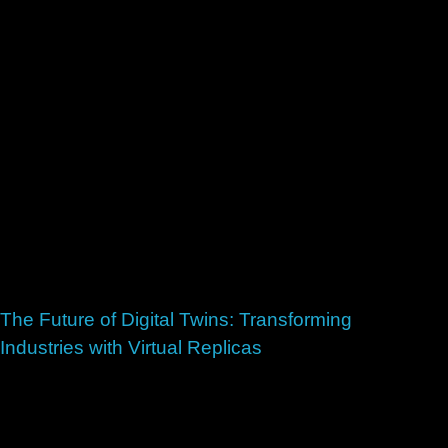
The Future of Digital Twins: Transforming
Industries with Virtual Replicas
July 2, 2026