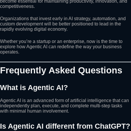
become essential for maintaining productivity, innovation, and
competitiveness.
Organizations that invest early in AI strategy, automation, and
custom development will be better positioned to lead in the
rapidly evolving digital economy.
Whether you’re a startup or an enterprise, now is the time to
explore how Agentic AI can redefine the way your business
operates.
Frequently Asked Questions
What is Agentic AI?
Agentic AI is an advanced form of artificial intelligence that can
independently plan, execute, and complete multi-step tasks
with minimal human involvement.
Is Agentic AI different from ChatGPT?