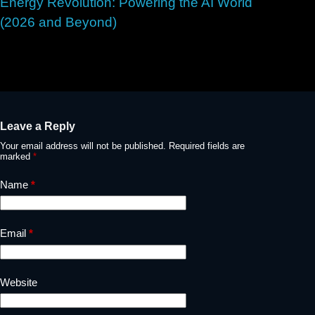
Energy Revolution: Powering the AI World
(2026 and Beyond)
May 2, 2026
Leave a Reply
Your email address will not be published.
Required fields are
marked
*
Name
*
Email
*
Website