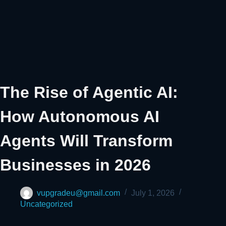
The Rise of Agentic AI:
How Autonomous AI
Agents Will Transform
Businesses in 2026
vupgradeu@gmail.com
July 1, 2026
Uncategorized