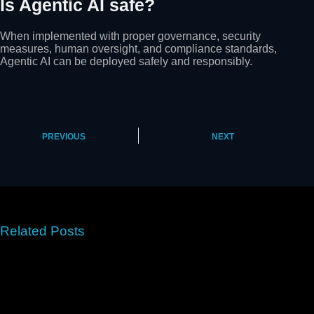
Is Agentic AI safe?
When implemented with proper governance, security
measures, human oversight, and compliance standards,
Agentic AI can be deployed safely and responsibly.
PREVIOUS
NEXT
Related Posts