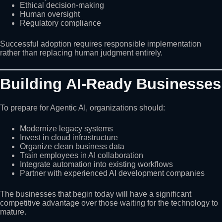
Ethical decision-making
Human oversight
Regulatory compliance
Successful adoption requires responsible implementation
rather than replacing human judgment entirely.
Building AI-Ready Businesses
To prepare for Agentic AI, organizations should:
Modernize legacy systems
Invest in cloud infrastructure
Organize clean business data
Train employees in AI collaboration
Integrate automation into existing workflows
Partner with experienced AI development companies
The businesses that begin today will have a significant
competitive advantage over those waiting for the technology to
mature.