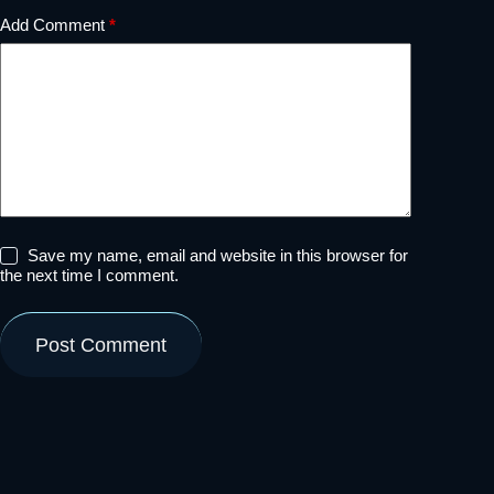
Add Comment
*
Save my name, email and website in this browser for
the next time I comment.
Post Comment