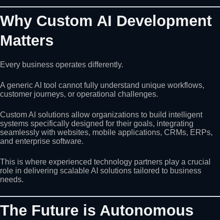
Why Custom AI Development
Matters
Every business operates differently.
A generic AI tool cannot fully understand unique workflows,
customer journeys, or operational challenges.
Custom AI solutions allow organizations to build intelligent
systems specifically designed for their goals, integrating
seamlessly with websites, mobile applications, CRMs, ERPs,
and enterprise software.
This is where experienced technology partners play a crucial
role in delivering scalable AI solutions tailored to business
needs.
The Future is Autonomous