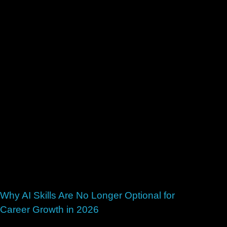
Why AI Skills Are No Longer Optional for
Career Growth in 2026